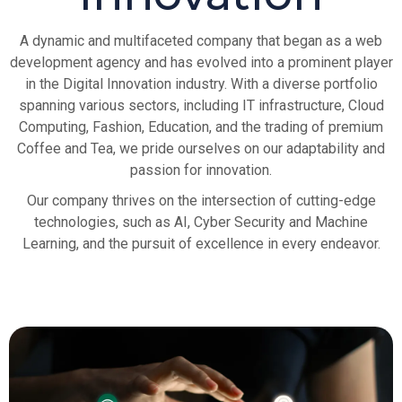
A dynamic and multifaceted company that began as a web
development agency and has evolved into a prominent player
in the Digital Innovation industry. With a diverse portfolio
spanning various sectors, including IT infrastructure, Cloud
Computing, Fashion, Education, and the trading of premium
Coffee and Tea, we pride ourselves on our adaptability and
passion for innovation.
Our company thrives on the intersection of cutting-edge
technologies, such as AI, Cyber Security and Machine
Learning, and the pursuit of excellence in every endeavor.