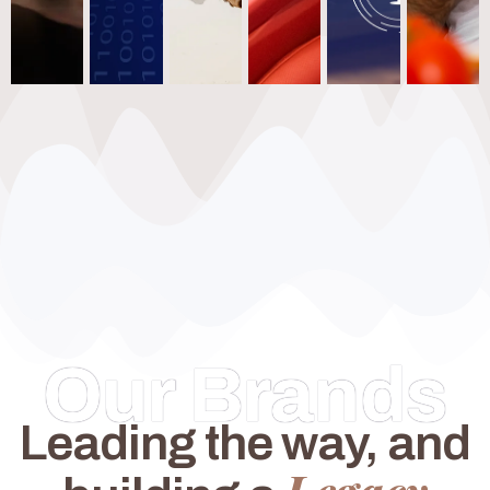
Our Brands
Leading the way, and