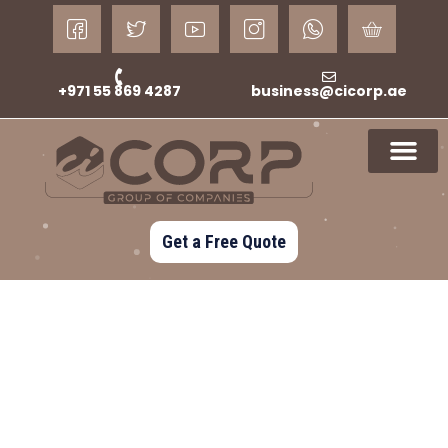
+971 55 869 4287
business@cicorp.ae
Get a Free Quote