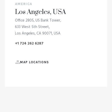
AMERICA
Los Angeles, USA
Office 2805, US Bank Tower,
633 West 5th Street,
Los Angeles, CA 90071, USA
+1 724 262 6287
MAP LOCATIONS