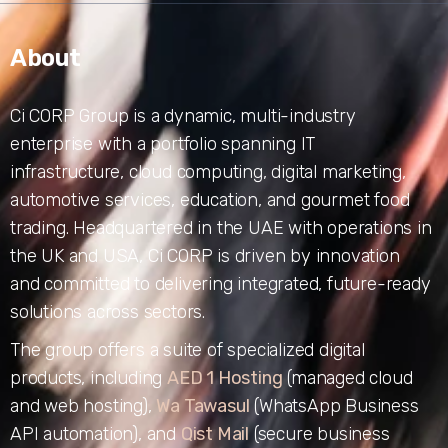
About
Ci CORP Group is a dynamic, multi-industry
enterprise with a portfolio spanning IT
infrastructure, cloud computing, digital marketing,
automotive services, education, and gourmet food
trading. Headquartered in the UAE with operations in
the UK and USA, Ci CORP is driven by innovation
and committed to delivering integrated, future-ready
solutions across sectors.
The group offers a suite of specialized digital
products, including
AED 1 Hosting
(managed cloud
and web hosting),
Wa Tawasul
(WhatsApp Business
API automation), and
Qist Mail
(secure business