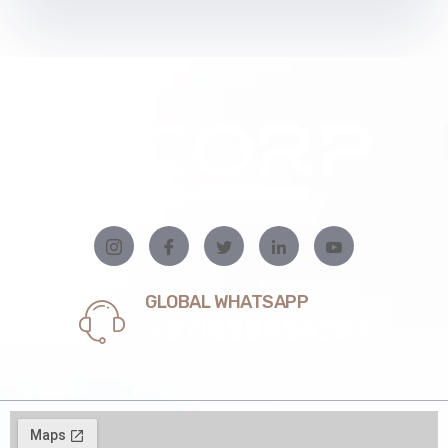
GLOBAL WHATSAPP
+971558694287