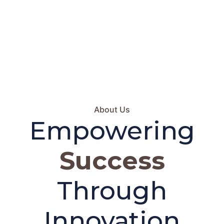
About Us
Empowering
Success
Through
Innovation