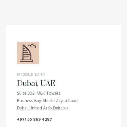
MIDDLE EAST
Dubai, UAE
Suite 302, MBK Towers,
Business Bay, Sheikh Zayed Road,
Dubai, United Arab Emirates
+971 55 869 4287