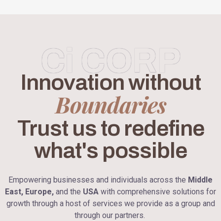
Ci CORP
Innovation without
Boundaries
Trust us to redefine
what's possible
Empowering businesses and individuals across the
Middle
East, Europe,
and the
USA
with comprehensive solutions for
growth through a host of services we provide as a group and
through our partners.