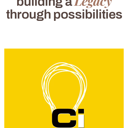
Legacy
building a
through possibilities