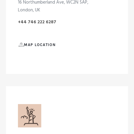
16 Northumberland Ave, WC2N 5AP,
London, UK
+44 746 222 6287
MAP LOCATION