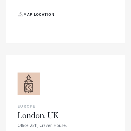
MAP LOCATION
EUROPE
London, UK
Office 2511, Craven House,