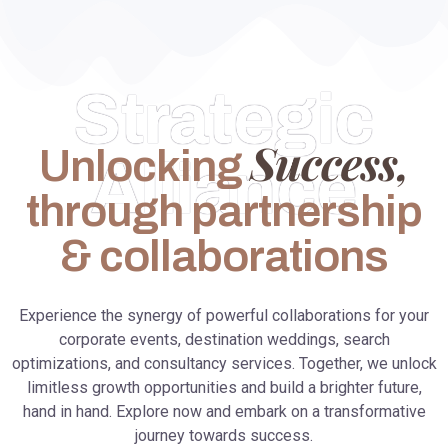
Strategic
Success,
Unlocking
Alliance
through partnership
& collaborations
Experience the synergy of powerful collaborations for your
corporate events, destination weddings, search
optimizations, and consultancy services. Together, we unlock
limitless growth opportunities and build a brighter future,
hand in hand. Explore now and embark on a transformative
journey towards success.