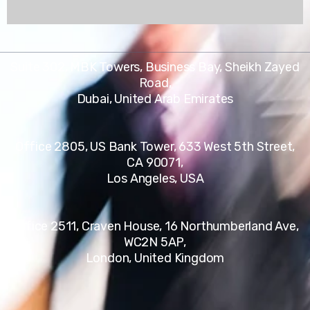
Suite 302, MBK Towers, Business Bay, Sheikh Zayed
Road,
Dubai, United Arab Emirates
Office 2805, US Bank Tower, 633 West 5th Street,
CA 90071,
Los Angeles, USA
Office 2511, Craven House, 16 Northumberland Ave,
WC2N 5AP,
London, United Kingdom