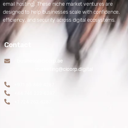
email hosting). These niche market ventures are
designed to help businesses scale with confidence,
efficiency, and security across digital ecosystems.
Contact
business@cicorp.ae
marketing@cicorp.digital
+971 55 869 4287
+44 746 222 6287
+1 724 262 6287