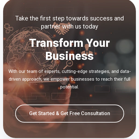
Take the first step towards success and
partner with us today
Transform Your
Business
With our team of experts, cutting-edge strategies, and data-
driven approach, we empower businesses to reach their full
potential.
Get Started & Get Free Consultation